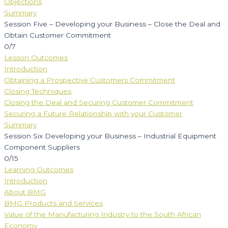
Objections
Summary
Session Five – Developing your Business – Close the Deal and
Obtain Customer Commitment
0/7
Lesson Outcomes
Introduction
Obtaining a Prospective Customers Commitment
Closing Techniques
Closing the Deal and Securing Customer Commitment
Securing a Future Relationship with your Customer
Summary
Session Six Developing your Business – Industrial Equipment
Component Suppliers
0/15
Learning Outcomes
Introduction
About BMG
BMG Products and Services
Value of the Manufacturing Industry to the South African
Economy