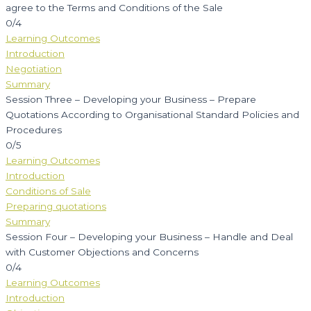
agree to the Terms and Conditions of the Sale
0/4
Learning Outcomes
Introduction
Negotiation
Summary
Session Three – Developing your Business – Prepare
Quotations According to Organisational Standard Policies and
Procedures
0/5
Learning Outcomes
Introduction
Conditions of Sale
Preparing quotations
Summary
Session Four – Developing your Business – Handle and Deal
with Customer Objections and Concerns
0/4
Learning Outcomes
Introduction