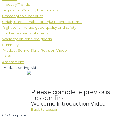
Industry Trends
Legislation Guiding the Industry
Unacceptable conduct
Unfair, unreasonable or unjust contract terms
Right to fair value, good quality and safety
Implied warranty of quality
Warranty on repaired goods
Summary
Product Selling Skills Revision Video
10:36
Assessment
Product Selling Skills
Please complete previous
Lesson first
Welcome Introduction Video
Back to Lesson
0%
Complete