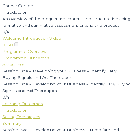
Course Content
Introduction
An overview of the programme content and structure including
formative and summative assessment criteria and process.
0/4
Welcome Introduction Video
01:30
Programme Overview
Programme Outcomes
Assessment
Session One – Developing your Business – Identify Early
Buying Signals and Act Thereupon
Session One - Developing your Business - Identify Early Buying
Signals and Act Thereupon
0/4
Learning Outcomes
Introduction
Selling Techniques
Summary
Session Two – Developing your Business – Negotiate and