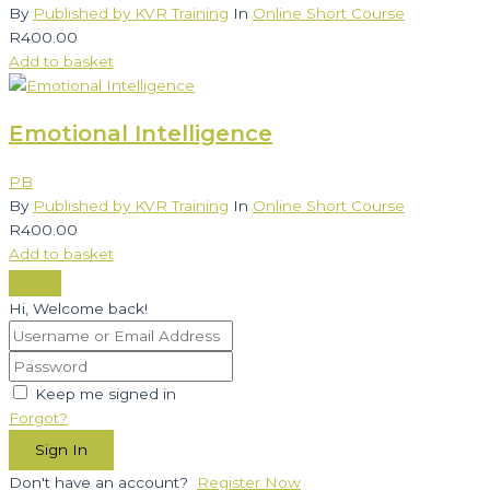
By
Published by KVR Training
In
Online Short Course
R
400.00
Add to basket
Emotional Intelligence
PB
By
Published by KVR Training
In
Online Short Course
R
400.00
Add to basket
Hi, Welcome back!
Keep me signed in
Forgot?
Sign In
Don't have an account?
Register Now