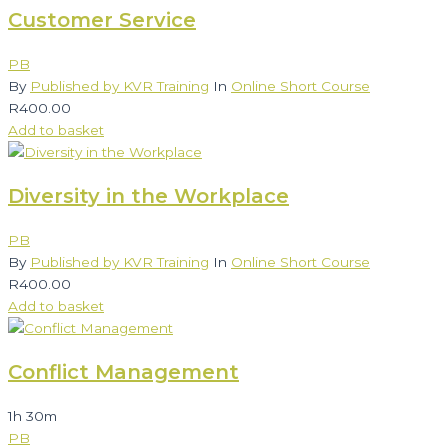
Customer Service
PB
By
Published by KVR Training
In
Online Short Course
R
400.00
Add to basket
Diversity in the Workplace
PB
By
Published by KVR Training
In
Online Short Course
R
400.00
Add to basket
Conflict Management
1h 30m
PB