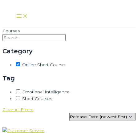
Skip
to
Main
Menu
content
Courses
Category
Online Short Course
Tag
Emotional Intelligence
Short Courses
Clear All Filters