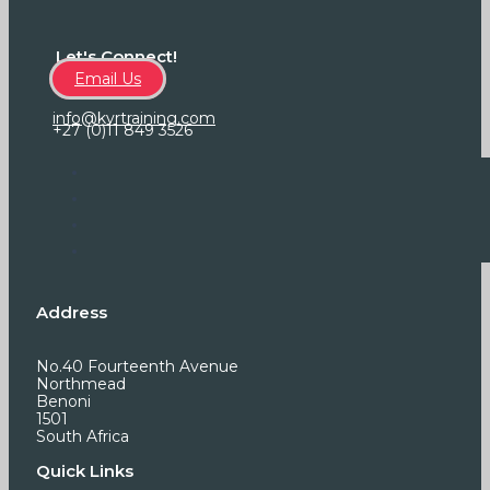
Let's Connect!
Email Us
info@kvrtraining.com
+27 (0)11 849 3526
Address
No.40 Fourteenth Avenue
Northmead
Benoni
1501
South Africa
Quick Links