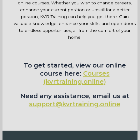
online courses. Whether you wish to change careers,
enhance your current position or upskill for a better
position, KVR Training can help you get there. Gain
valuable knowledge, enhance your skills, and open doors
to endless opportunities, all from the comfort of your
home.
To get started, view our online
course here:
Courses
(kvrtraining.online)
Need any assistance, email us at
support@kvrtraining.online