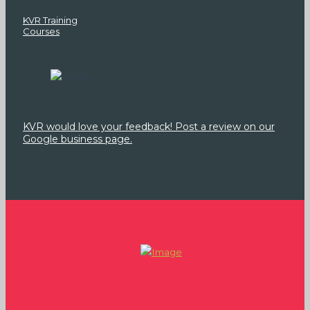
KVR Training
Courses
KVR would love your feedback! Post a review on our
Google business page.