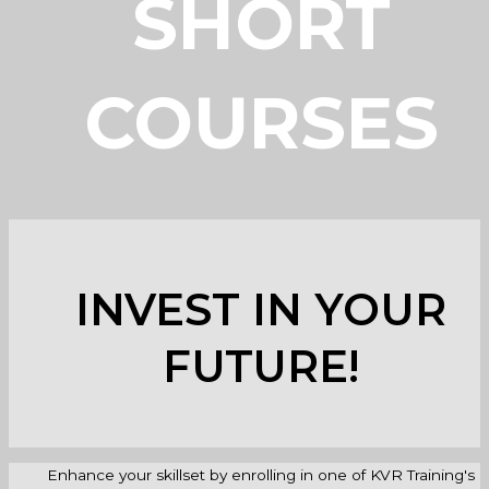
SHORT
COURSES
INVEST IN YOUR
FUTURE!
Enhance your skillset by enrolling in one of KVR Training's