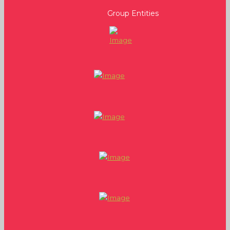
Group Entities