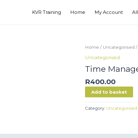
KVR Training
Home
My Account
Al
Home
/
Uncategorised
/
Uncategorised
Time Manag
R
400.00
Time
Add to basket
Management
quantity
Category:
Uncategorised