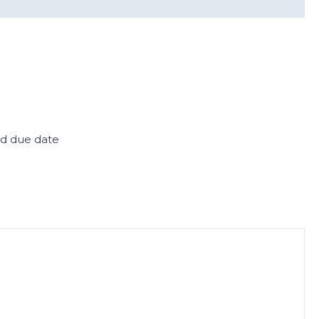
ed due date