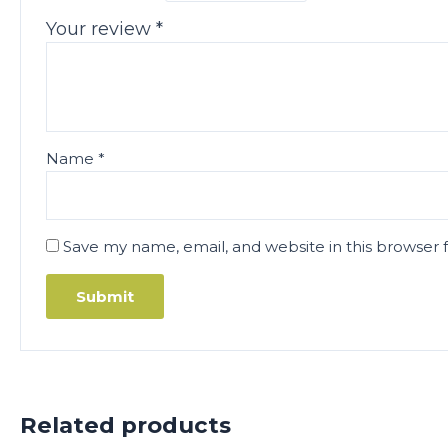
Your review
*
Name
*
Save my name, email, and website in this browser 
Related products