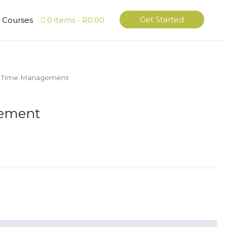
Get Started
l Courses
0 items
R0.00
 Time Management
ement