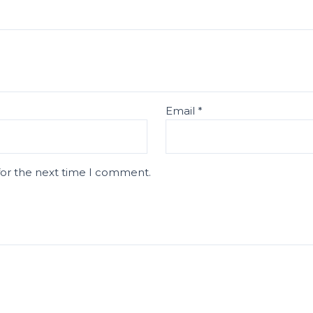
Email
*
for the next time I comment.