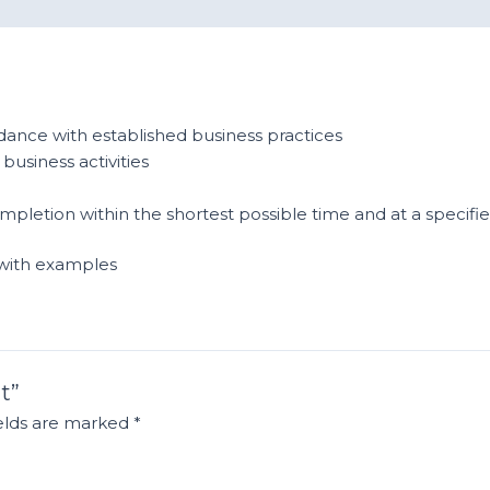
ance with established business practices
business activities
mpletion within the shortest possible time and at a specifi
 with examples
t”
ields are marked
*