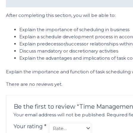
Description
Reviews (0)
After completing this section, you will be able to:
Explain the importance of scheduling in business
Explain a schedule development process in accord
Explain predecessor/successor relationships within 
Discuss mandatory or discretionary activities
Explain the advantages and implications of task co
Explain the importance and function of task scheduling
There are no reviews yet.
Be the first to review “Time Managemen
Your email address will not be published.
Required f
Your rating
*