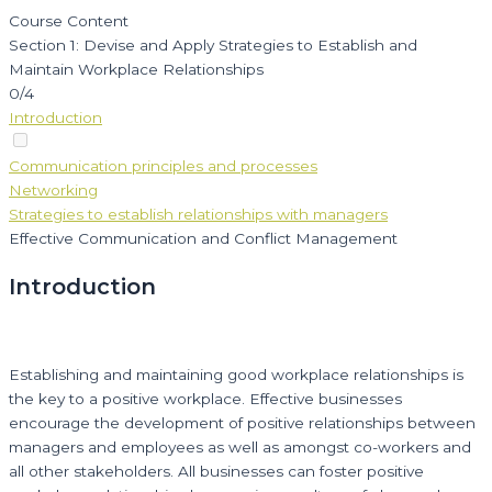
Course Content
Section 1: Devise and Apply Strategies to Establish and
Maintain Workplace Relationships
0/4
Introduction
Communication principles and processes
Networking
Strategies to establish relationships with managers
Effective Communication and Conflict Management
Introduction
Establishing and maintaining good workplace relationships is
the key to a positive workplace. Effective businesses
encourage the development of positive relationships between
managers and employees as well as amongst co-workers and
all other stakeholders. All businesses can foster positive