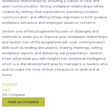
workplace relationships by ensuring a culture of clear and
open communication. Strong workplace relationships will be
created by setting clear expectations, practising constant
communication, and offering timely responses to both positive
workplace behaviour and employee issues or concerns.
Section one of this programme focuses on strategies and
methods to assist you to improve your workplace relationships
and section two of this programme will cover communication
skills such as leading discussions, chairing meetings, writing
workplace reports, and delivering oral presentation. Section
three will provide you with insights into emotional intelligence
which is a vital development area for managers or leaders who
wish to make the most of their interactions at work and at
home.
Previous
Next
0%
Complete
Mark as Complete