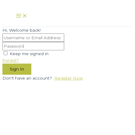
Skip
to
Main
Menu
content
Hi, Welcome back!
Keep me signed in
Forgot?
Sign In
Don't have an account?
Register Now