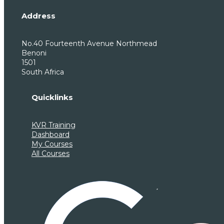
Address
No.40 Fourteenth Avenue Northmead
Benoni
1501
South Africa
Quicklinks
KVR Training
Dashboard
My Courses
All Courses