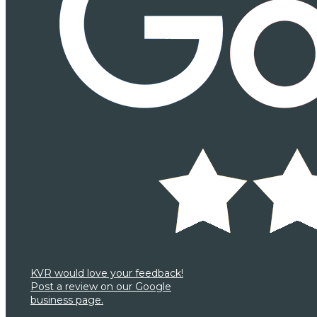
KVR would love your feedback!
Post a review on our Google
business page.