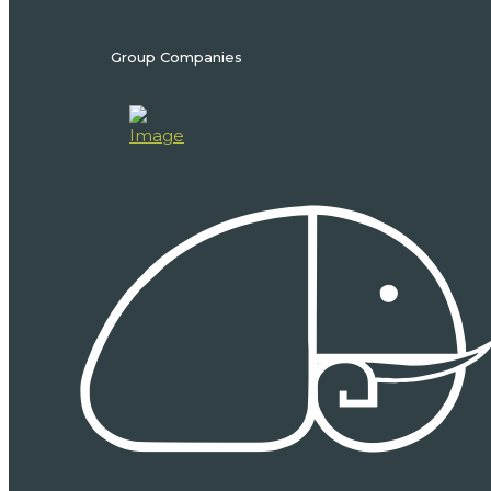
Group Companies