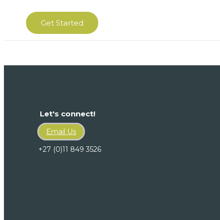
Get Started
Let's connect!
Email Us
+27 (0)11 849 3526