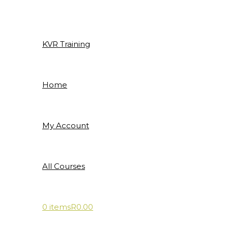
Skip
to
content
KVR Training
Home
My Account
All Courses
0 items
R0.00