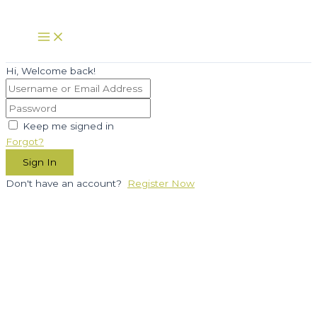
Skip
to
Main
Menu
content
Hi, Welcome back!
Keep me signed in
Forgot?
Sign In
Don't have an account?
Register Now