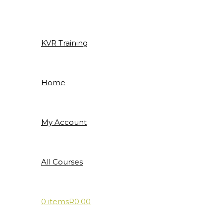
Skip
to
content
KVR Training
Home
My Account
All Courses
0 items
R0.00