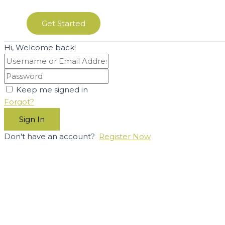
Get Started
Hi, Welcome back!
Keep me signed in
Forgot?
Sign In
Don't have an account?
Register Now