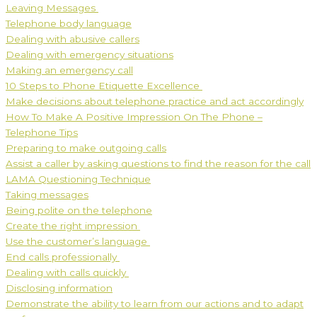
Leaving Messages
Telephone body language
Dealing with abusive callers
Dealing with emergency situations
Making an emergency call
10 Steps to Phone Etiquette Excellence
Make decisions about telephone practice and act accordingly
How To Make A Positive Impression On The Phone –
Telephone Tips
Preparing to make outgoing calls
Assist a caller by asking questions to find the reason for the call
LAMA Questioning Technique
Taking messages
Being polite on the telephone
Create the right impression
Use the customer’s language
End calls professionally
Dealing with calls quickly
Disclosing information
Demonstrate the ability to learn from our actions and to adapt