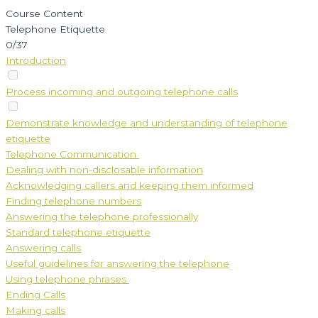
Course Content
Telephone Etiquette
0/37
Introduction
Process incoming and outgoing telephone calls
Demonstrate knowledge and understanding of telephone
etiquette
Telephone Communication
Dealing with non-disclosable information
Acknowledging callers and keeping them informed
Finding telephone numbers
Answering the telephone professionally
Standard telephone etiquette
Answering calls
Useful guidelines for answering the telephone
Using telephone phrases
Ending Calls
Making calls