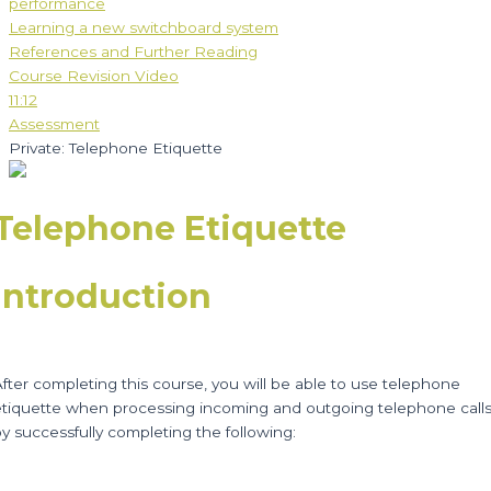
performance
Learning a new switchboard system
References and Further Reading
Course Revision Video
11:12
Assessment
Private: Telephone Etiquette
Telephone Etiquette
Introduction
fter completing this course, you will be able to use telephone
etiquette when processing incoming and outgoing telephone calls
y successfully completing the following: