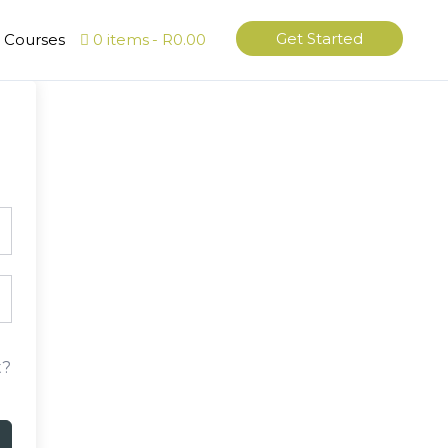
Get Started
l Courses
0 items
R0.00
t?