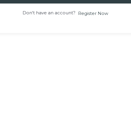
Don't have an account?
Register Now