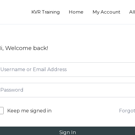
KVR Training
Home
My Account
Al
i, Welcome back!
Forgo
Keep me signed in
Sign In