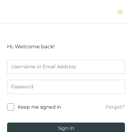
Skip
to
Main
content
Men
Hi, Welcome back!
Forgot?
Keep me signed in
Sign In