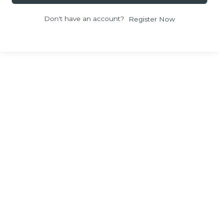
Don't have an account?
Register Now