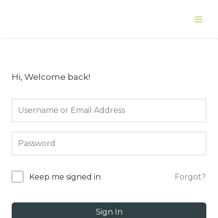
Skip
to
Main
content
Men
Hi, Welcome back!
Forgot?
Keep me signed in
Sign In