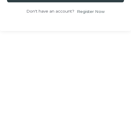
Don't have an account?
Register Now