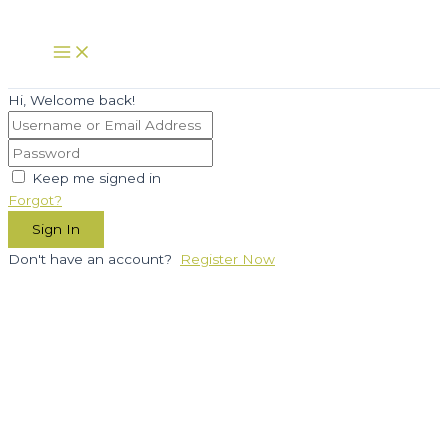
Skip
to
Main
Menu
content
Hi, Welcome back!
Keep me signed in
Forgot?
Sign In
Don't have an account?
Register Now