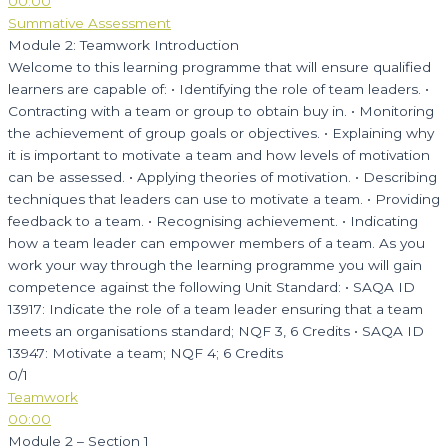
00:00
Summative Assessment
Module 2: Teamwork Introduction
Welcome to this learning programme that will ensure qualified
learners are capable of: • Identifying the role of team leaders. •
Contracting with a team or group to obtain buy in. • Monitoring
the achievement of group goals or objectives. • Explaining why
it is important to motivate a team and how levels of motivation
can be assessed. • Applying theories of motivation. • Describing
techniques that leaders can use to motivate a team. • Providing
feedback to a team. • Recognising achievement. • Indicating
how a team leader can empower members of a team. As you
work your way through the learning programme you will gain
competence against the following Unit Standard: • SAQA ID
13917: Indicate the role of a team leader ensuring that a team
meets an organisations standard; NQF 3, 6 Credits • SAQA ID
13947: Motivate a team; NQF 4; 6 Credits
0/1
Teamwork
00:00
Module 2 – Section 1