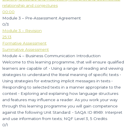
relationship and conjectures
00:00
Module 3 – Pre-Assessment Agreement
0/3
Module 3 – Revision
25:13
Formative Assessment
Summative Assessment
Module 4 – Business Communication Introduction
Welcome to this learning programme, that will ensure qualified
learners are capable of: • Using a range of reading and viewing
strategies to understand the literal meaning of specific texts •
Using strategies for extracting implicit messages in texts •
Responding to selected texts in a manner appropriate to the
context • Exploring and explaining how language structures
and features may influence a reader. As you work your way
through this learning programme you will gain competence
against the following Unit Standard: • SAQA ID 8969: Interpret
and use information from texts; NQF Level 3, 5 Credits
0/1