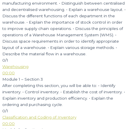
manufacturing environment. • Distinguish between centralised
and decentralised warehousing. • Explain a warehouse layout. •
Discuss the different functions of each department in the
warehouse. • Explain the importance of stock control in order
to improve supply chain operations. • Discuss the principles of
operations of a Warehouse Management System (WMS). •
Discuss space requirements in order to identify appropriate
layout of a warehouse. • Explain various storage methods. •
Describe the material flow in a warehouse.
0/1
Warehousing
00:00
Module 1 – Section 3
After completing this section, you will be able to: • Identify
inventory. • Control inventory. • Establish the cost of inventory. •
Explain inventory and production efficiency. • Explain the
ordering and purchasing cycle.
0/1
Classification and Coding of Inventory
00:00