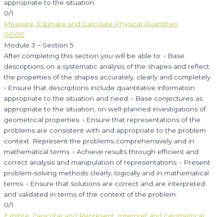
appropriate to the situation.
0/1
Measure, Estimate and Calculate Physical Quantities
00:00
Module 3 – Section 5
After completing this section you will be able to: • Base
descriptions on a systematic analysis of the shapes and reflect
the properties of the shapes accurately, clearly and completely.
• Ensure that descriptions include quantitative information
appropriate to the situation and need. • Base conjectures as
appropriate to the situation, on well-planned investigations of
geometrical properties. • Ensure that representations of the
problems are consistent with and appropriate to the problem
context. Represent the problems comprehensively and in
mathematical terms. • Achieve results through efficient and
correct analysis and manipulation of representations. • Present
problem-solving methods clearly, logically and in mathematical
terms. • Ensure that solutions are correct and are interpreted
and validated in terms of the context of the problem.
0/1
Explore, Describe and Represent, Interpret and Geometrical