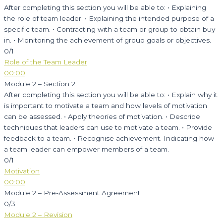
After completing this section you will be able to: • Explaining
the role of team leader. • Explaining the intended purpose of a
specific team. • Contracting with a team or group to obtain buy
in. • Monitoring the achievement of group goals or objectives.
0/1
Role of the Team Leader
00:00
Module 2 – Section 2
After completing this section you will be able to: • Explain why it
is important to motivate a team and how levels of motivation
can be assessed. • Apply theories of motivation. • Describe
techniques that leaders can use to motivate a team. • Provide
feedback to a team. • Recognise achievement. Indicating how
a team leader can empower members of a team.
0/1
Motivation
00:00
Module 2 – Pre-Assessment Agreement
0/3
Module 2 – Revision