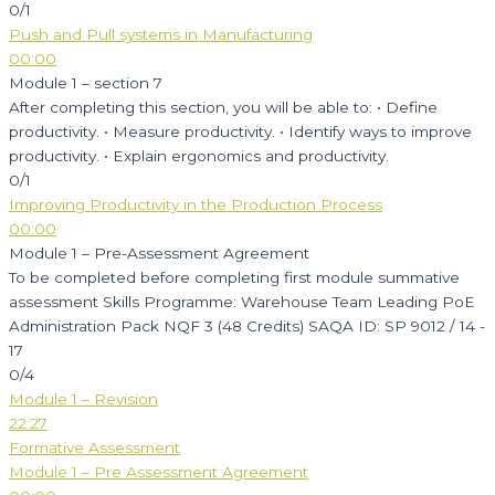
0/1
Push and Pull systems in Manufacturing
00:00
Module 1 – section 7
After completing this section, you will be able to: • Define
productivity. • Measure productivity. • Identify ways to improve
productivity. • Explain ergonomics and productivity.
0/1
Improving Productivity in the Production Process
00:00
Module 1 – Pre-Assessment Agreement
To be completed before completing first module summative
assessment Skills Programme: Warehouse Team Leading PoE
Administration Pack NQF 3 (48 Credits) SAQA ID: SP 9012 / 14 -
17
0/4
Module 1 – Revision
22:27
Formative Assessment
Module 1 – Pre Assessment Agreement