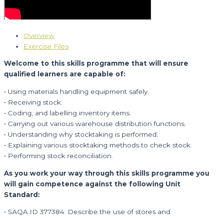
Overview
Exercise Files
Welcome to this skills programme that will ensure
qualified learners are capable of:
• Using materials handling equipment safely.
• Receiving stock.
• Coding, and labelling inventory items.
• Carrying out various warehouse distribution functions.
• Understanding why stocktaking is performed.
• Explaining various stocktaking methods to check stock.
• Performing stock reconciliation.
As you work your way through this skills programme you
will gain competence against the following Unit
Standard:
• SAQA ID 377384: Describe the use of stores and