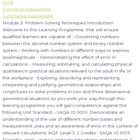
13:08
Formative Assessment
Summative Assessment
Module 3: Problem Solving Techniques Introduction
Welcome to this Learning Programme, that will ensure
qualified learners are capable of: • Converting numbers
between the decimal number system and binary number
system • Working with numbers in different ways to express
size/magnitude. • Demonstrating the effect of error in
calculations. • Measuring, estimating, and calculating physical
quantities in practical situations relevant to the adult in life or
the workplace • Exploring, describing and representing,
interpreting and justifying geometrical relationships and
conjectures to solve problems in two and three dimensional
geometrical situations As you work your way through this
learning programme you will gain competence against the
following Unit Standard: • SAQA ID 9010: Demonstrate an
understanding of the use of different number bases and
measurement units and an awareness of error in the context of
relevant calculations; NQF Level 3, 2 Credits • SAQA ID 9013:
Describe, apply, analyse and calculate shape and motion in 2