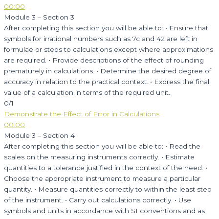
00:00
Module 3 – Section 3
After completing this section you will be able to: • Ensure that
symbols for irrational numbers such as 7c and 42 are left in
formulae or steps to calculations except where approximations
are required. • Provide descriptions of the effect of rounding
prematurely in calculations. • Determine the desired degree of
accuracy in relation to the practical context. • Express the final
value of a calculation in terms of the required unit.
0/1
Demonstrate the Effect of Error in Calculations
00:00
Module 3 – Section 4
After completing this section you will be able to: • Read the
scales on the measuring instruments correctly. • Estimate
quantities to a tolerance justified in the context of the need. •
Choose the appropriate instrument to measure a particular
quantity. • Measure quantities correctly to within the least step
of the instrument. • Carry out calculations correctly. • Use
symbols and units in accordance with SI conventions and as