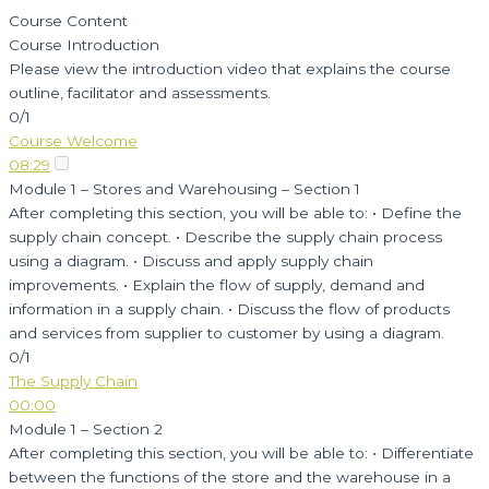
Course Content
Course Introduction
Please view the introduction video that explains the course
outline, facilitator and assessments.
0/1
Course Welcome
08:29
Module 1 – Stores and Warehousing – Section 1
After completing this section, you will be able to: • Define the
supply chain concept. • Describe the supply chain process
using a diagram. • Discuss and apply supply chain
improvements. • Explain the flow of supply, demand and
information in a supply chain. • Discuss the flow of products
and services from supplier to customer by using a diagram.
0/1
The Supply Chain
00:00
Module 1 – Section 2
After completing this section, you will be able to: • Differentiate
between the functions of the store and the warehouse in a