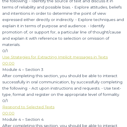
the following: • Identify the source of text and discuss it in
terms of reliability and possible bias. • Explore attitudes, beliefs
and intentions in order to determine the point of view
expressed either directly or indirectly. • Explore techniques and
explain it in terms of purpose and audience. • Identify
promotion of, or support for, a particular line of thought/cause
and explain it with reference to selection or omission of
materials.
0/1
Use Strategies for Extracting Implicit messages in Texts
00:00
Module 4 – Section 3
After completing this section, you should be able to interact
successfully in oral communication, by successfully completing
the following: • Act upon instructions and requests. • Use text-
type, format and register on the appropriate level of formality.
0/1
Respond to Selected Texts
00:00
Module 4 – Section 4
After completing this section, you should be able to interact