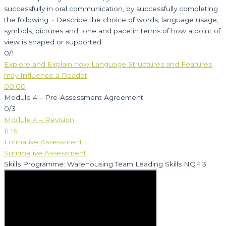
successfully in oral communication, by successfully completing
the following: • Describe the choice of words, language usage,
symbols, pictures and tone and pace in terms of how a point of
view is shaped or supported.
0/1
Explore and Explain how Language Structures and Features
may Influence a Reader
00:00
Module 4 – Pre-Assessment Agreement
0/3
Module 4 – Revision
11:16
Formative Assessment
Summative Assessment
Skills Programme: Warehousing Team Leading Skills NQF 3