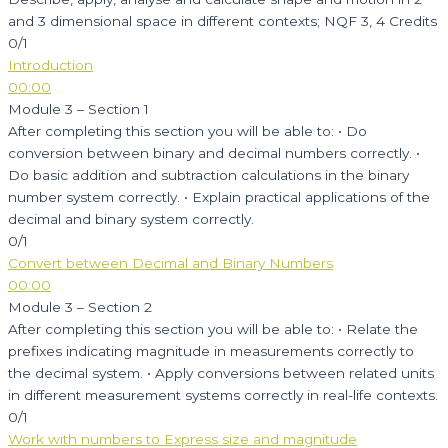
and 3 dimensional space in different contexts; NQF 3, 4 Credits
0/1
Introduction
00:00
Module 3 – Section 1
After completing this section you will be able to: • Do
conversion between binary and decimal numbers correctly. •
Do basic addition and subtraction calculations in the binary
number system correctly. • Explain practical applications of the
decimal and binary system correctly.
0/1
Convert between Decimal and Binary Numbers
00:00
Module 3 – Section 2
After completing this section you will be able to: • Relate the
prefixes indicating magnitude in measurements correctly to
the decimal system. • Apply conversions between related units
in different measurement systems correctly in real-life contexts.
0/1
Work with numbers to Express size and magnitude