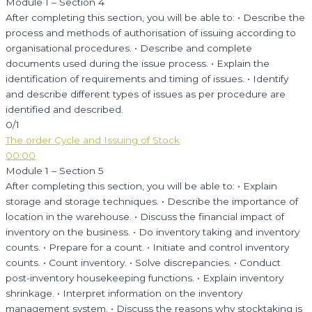
Module 1 – Section 4
After completing this section, you will be able to: • Describe the
process and methods of authorisation of issuing according to
organisational procedures. • Describe and complete
documents used during the issue process. • Explain the
identification of requirements and timing of issues. • Identify
and describe different types of issues as per procedure are
identified and described.
0/1
The order Cycle and Issuing of Stock
00:00
Module 1 – Section 5
After completing this section, you will be able to: • Explain
storage and storage techniques. • Describe the importance of
location in the warehouse. • Discuss the financial impact of
inventory on the business. • Do inventory taking and inventory
counts. • Prepare for a count. • Initiate and control inventory
counts. • Count inventory. • Solve discrepancies. • Conduct
post-inventory housekeeping functions. • Explain inventory
shrinkage. • Interpret information on the inventory
management system. • Discuss the reasons why stocktaking is