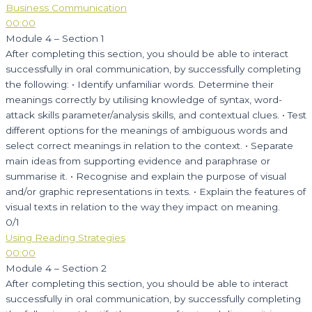
Business Communication
00:00
Module 4 – Section 1
After completing this section, you should be able to interact
successfully in oral communication, by successfully completing
the following: • Identify unfamiliar words. Determine their
meanings correctly by utilising knowledge of syntax, word-
attack skills parameter/analysis skills, and contextual clues. • Test
different options for the meanings of ambiguous words and
select correct meanings in relation to the context. • Separate
main ideas from supporting evidence and paraphrase or
summarise it. • Recognise and explain the purpose of visual
and/or graphic representations in texts. • Explain the features of
visual texts in relation to the way they impact on meaning.
0/1
Using Reading Strategies
00:00
Module 4 – Section 2
After completing this section, you should be able to interact
successfully in oral communication, by successfully completing