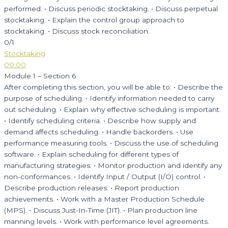
performed. • Discuss periodic stocktaking. • Discuss perpetual
stocktaking. • Explain the control group approach to
stocktaking. • Discuss stock reconciliation.
0/1
Stocktaking
00:00
Module 1 – Section 6
After completing this section, you will be able to: • Describe the
purpose of scheduling. • Identify information needed to carry
out scheduling. • Explain why effective scheduling is important.
• Identify scheduling criteria. • Describe how supply and
demand affects scheduling. • Handle backorders. • Use
performance measuring tools. • Discuss the use of scheduling
software. • Explain scheduling for different types of
manufacturing strategies. • Monitor production and identify any
non-conformances. • Identify Input / Output (I/O) control. •
Describe production releases. • Report production
achievements. • Work with a Master Production Schedule
(MPS). • Discuss Just-In-Time (JIT). • Plan production line
manning levels. • Work with performance level agreements.