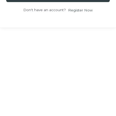
Don't have an account?
Register Now