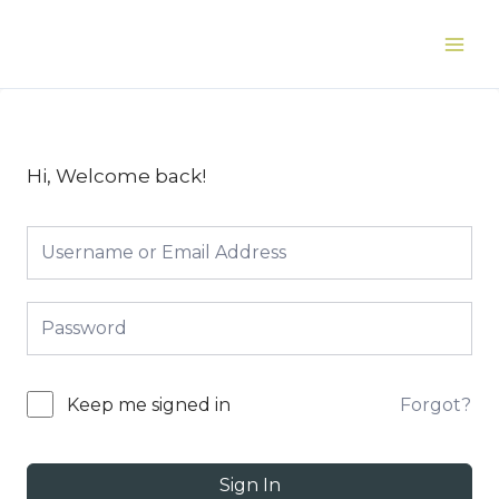
Skip
to
Main
content
Men
Hi, Welcome back!
Forgot?
Keep me signed in
Sign In