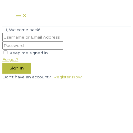
Skip
to
Main
Menu
content
Hi, Welcome back!
Keep me signed in
Forgot?
Sign In
Don't have an account?
Register Now