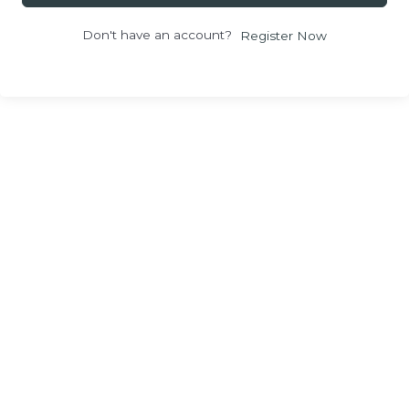
Don't have an account?
Register Now