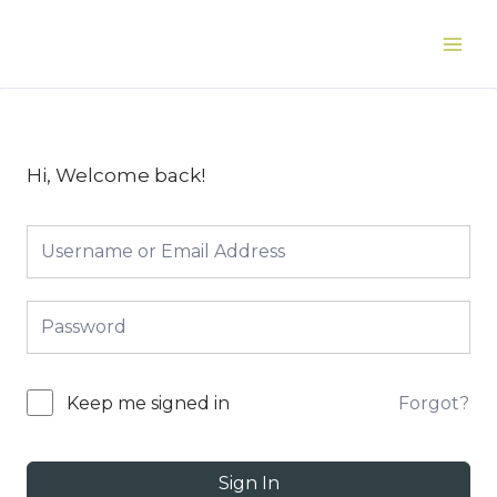
Skip
to
Main
content
Men
Hi, Welcome back!
Forgot?
Keep me signed in
Sign In