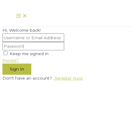
Skip
to
Main
Menu
content
Hi, Welcome back!
Keep me signed in
Forgot?
Sign In
Don't have an account?
Register Now