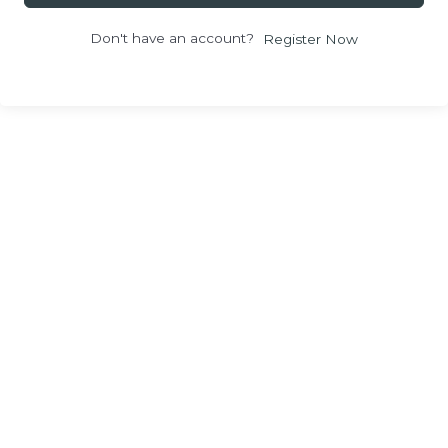
Don't have an account?
Register Now