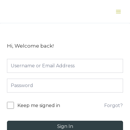
Skip
to
Main
content
Men
Hi, Welcome back!
Forgot?
Keep me signed in
Sign In