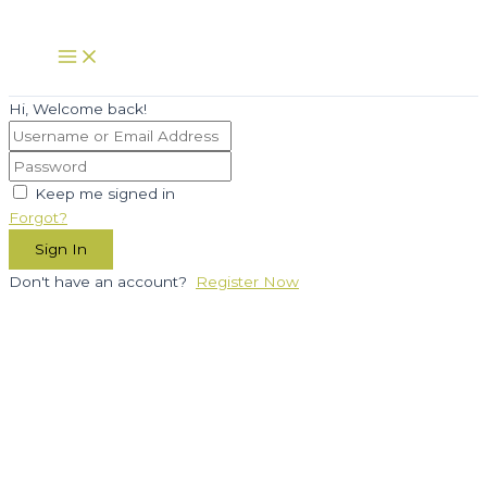
Skip
to
Main
Menu
content
Hi, Welcome back!
Keep me signed in
Forgot?
Sign In
Don't have an account?
Register Now