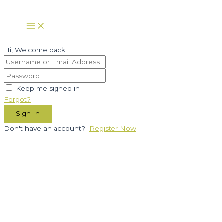
Skip
to
Main
Menu
content
Hi, Welcome back!
Keep me signed in
Forgot?
Sign In
Don't have an account?
Register Now