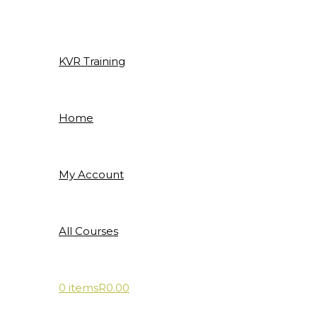
Skip
to
content
KVR Training
Home
My Account
All Courses
0 items
R0.00