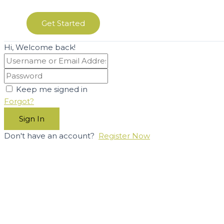
Get Started
Hi, Welcome back!
Keep me signed in
Forgot?
Sign In
Don't have an account?
Register Now