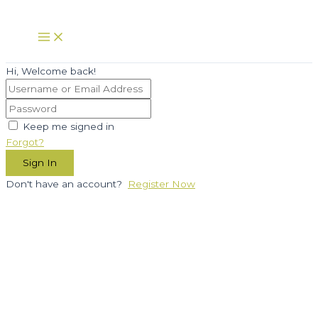
Skip
to
Main
Menu
content
Hi, Welcome back!
Keep me signed in
Forgot?
Sign In
Don't have an account?
Register Now