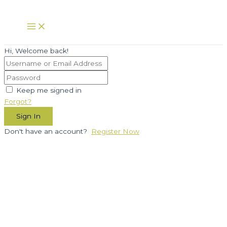
Skip
to
Main
Menu
content
Hi, Welcome back!
Keep me signed in
Forgot?
Sign In
Don't have an account?
Register Now