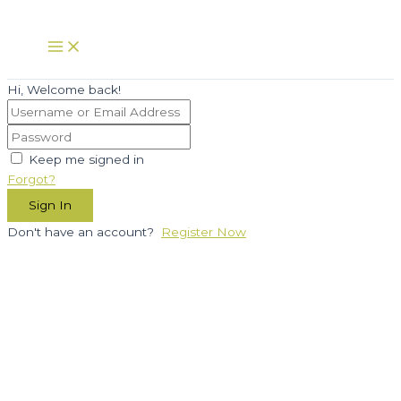
Skip
to
Main
Menu
content
Hi, Welcome back!
Keep me signed in
Forgot?
Sign In
Don't have an account?
Register Now