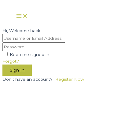
Skip
to
Main
Menu
content
Hi, Welcome back!
Keep me signed in
Forgot?
Sign In
Don't have an account?
Register Now