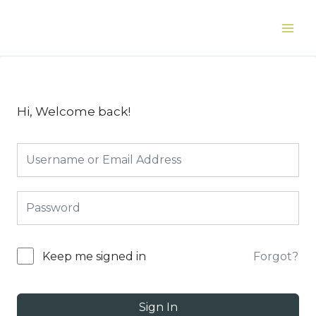
Skip
to
Main
content
Men
Hi, Welcome back!
Forgot?
Keep me signed in
Sign In