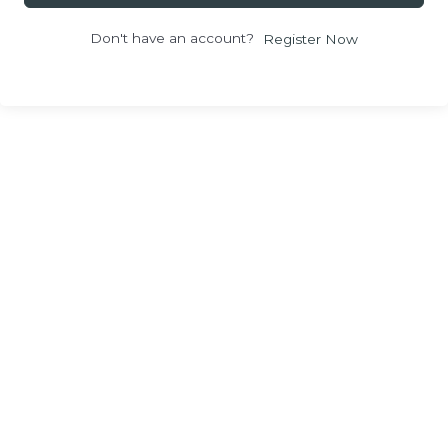
Don't have an account?
Register Now