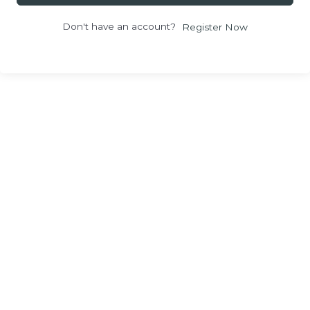
Don't have an account?
Register Now