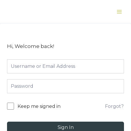
Skip
to
Main
content
Men
Hi, Welcome back!
Forgot?
Keep me signed in
Sign In