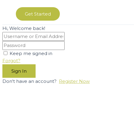
Get Started
Hi, Welcome back!
Keep me signed in
Forgot?
Sign In
Don't have an account?
Register Now