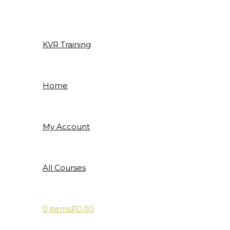
Skip
to
content
KVR Training
Home
My Account
All Courses
0 items
R0.00