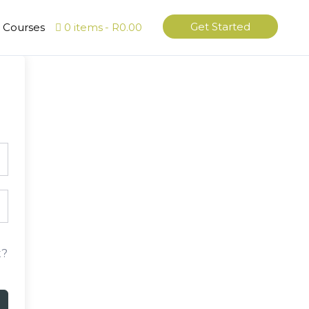
Get Started
l Courses
0 items
R0.00
t?