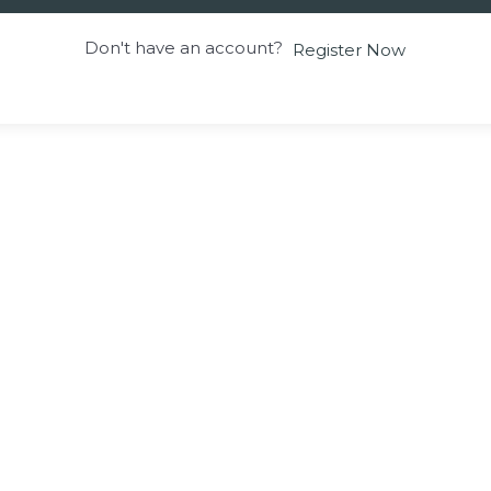
Don't have an account?
Register Now