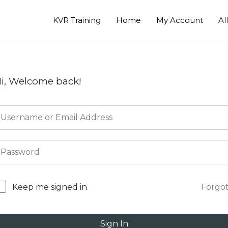
KVR Training
Home
My Account
Al
i, Welcome back!
Forgo
Keep me signed in
Sign In