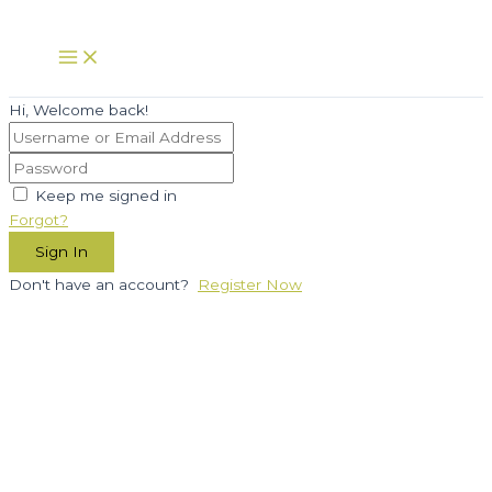
Skip
to
Main
Menu
content
Hi, Welcome back!
Keep me signed in
Forgot?
Sign In
Don't have an account?
Register Now