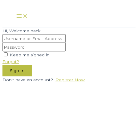
Skip
to
Main
Menu
content
Hi, Welcome back!
Keep me signed in
Forgot?
Sign In
Don't have an account?
Register Now