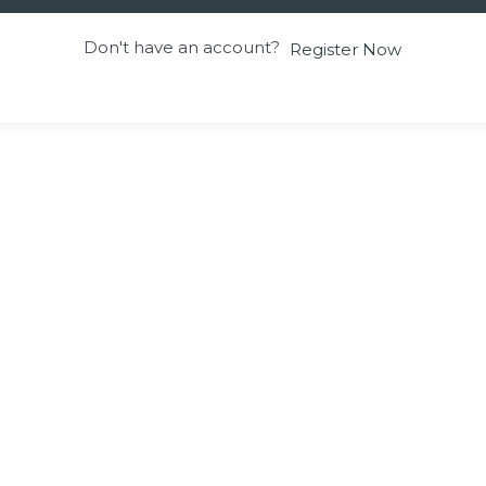
Don't have an account?
Register Now