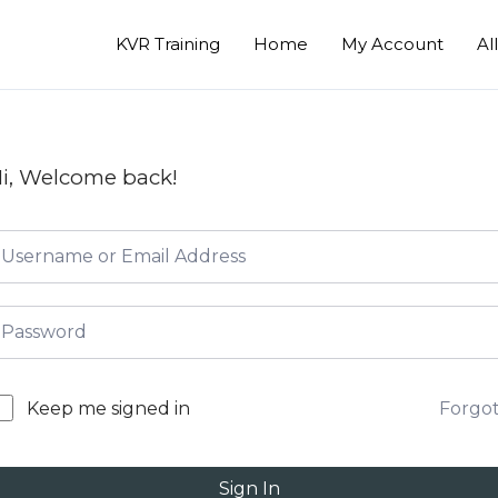
KVR Training
Home
My Account
Al
i, Welcome back!
Forgo
Keep me signed in
Sign In