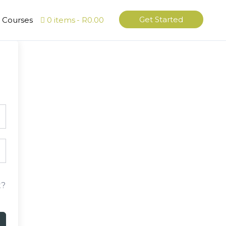
Get Started
l Courses
0 items
R0.00
t?