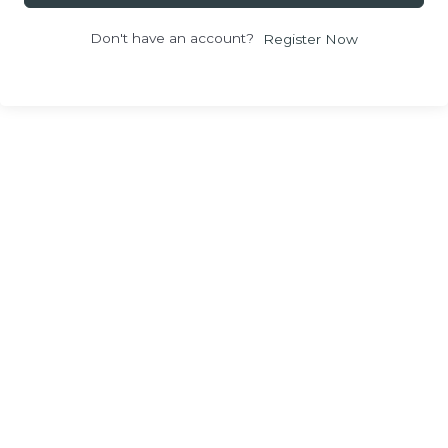
Don't have an account?
Register Now