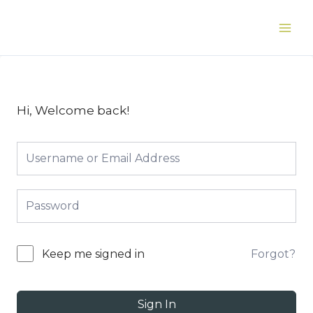
Skip
to
Main
content
Men
Hi, Welcome back!
Forgot?
Keep me signed in
Sign In