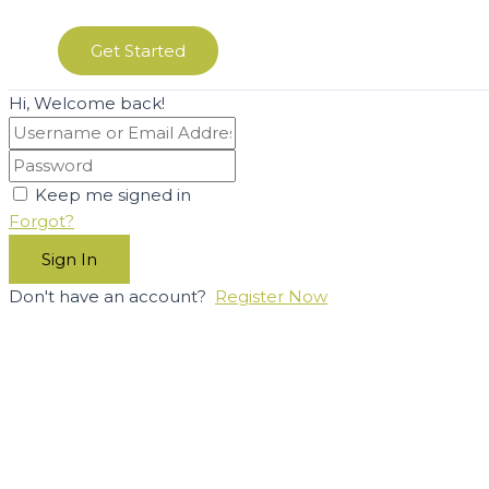
Get Started
Hi, Welcome back!
Keep me signed in
Forgot?
Sign In
Don't have an account?
Register Now