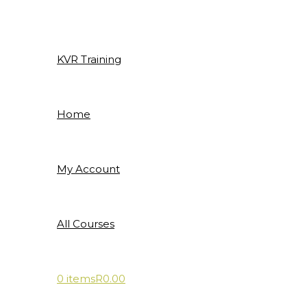
Skip
to
content
KVR Training
Home
My Account
All Courses
0 items
R0.00