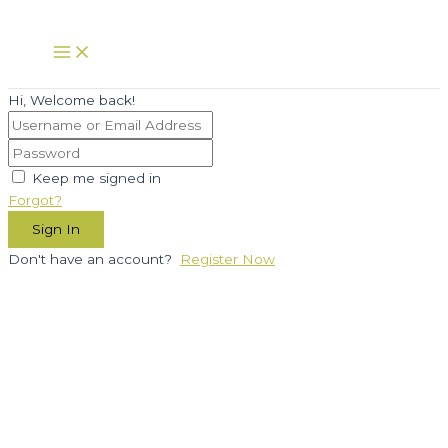
Skip
to
Main
Menu
content
Hi, Welcome back!
Keep me signed in
Forgot?
Sign In
Don't have an account?
Register Now