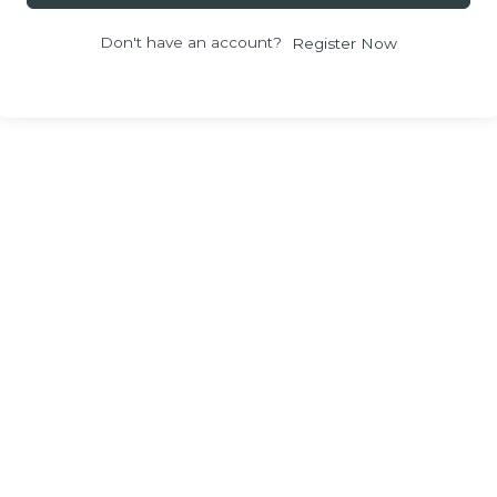
Don't have an account?
Register Now