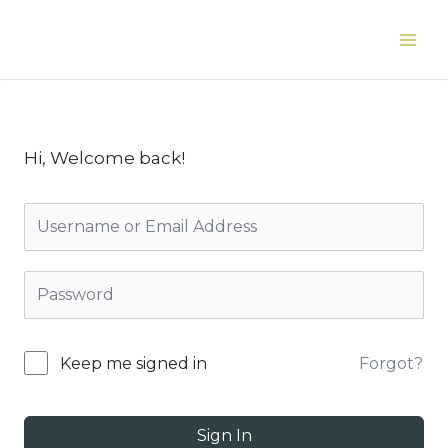
Skip
to
Main
content
Men
Hi, Welcome back!
Forgot?
Keep me signed in
Sign In