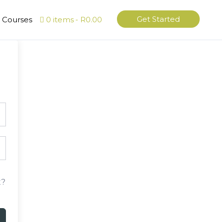
Get Started
l Courses
0 items
R0.00
t?