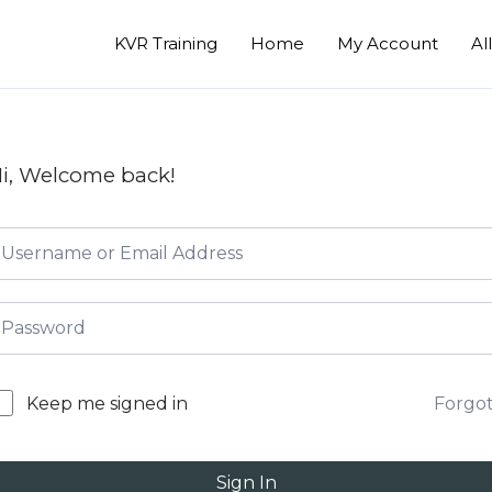
KVR Training
Home
My Account
Al
i, Welcome back!
Forgo
Keep me signed in
Sign In