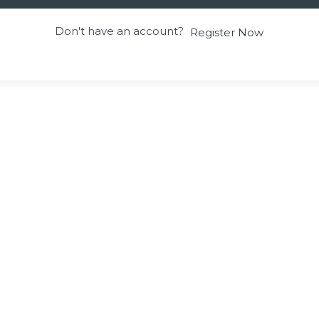
Don't have an account?
Register Now