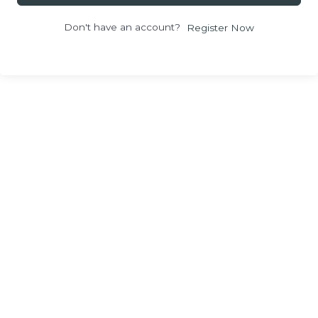
Don't have an account?
Register Now