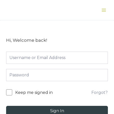
Skip
to
Main
content
Men
Hi, Welcome back!
Forgot?
Keep me signed in
Sign In