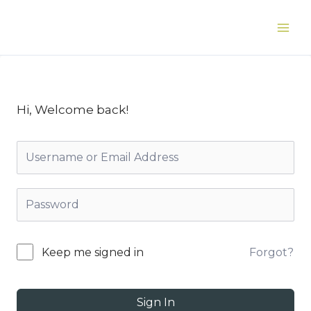
Skip
to
Main
content
Men
Hi, Welcome back!
Forgot?
Keep me signed in
Sign In