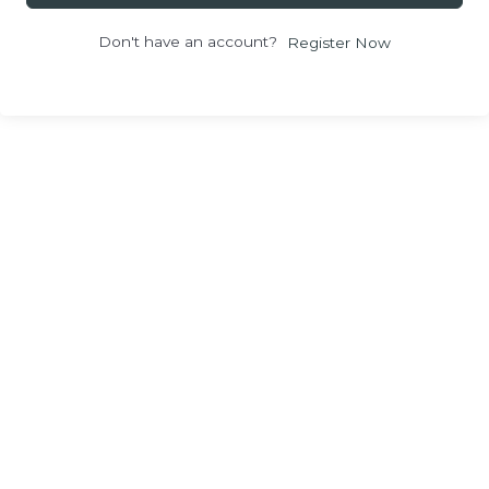
Don't have an account?
Register Now