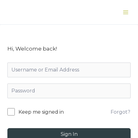
Skip
to
Main
content
Men
Hi, Welcome back!
Forgot?
Keep me signed in
Sign In