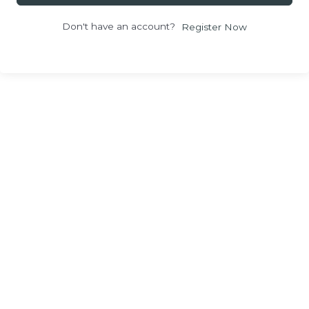
Don't have an account?
Register Now