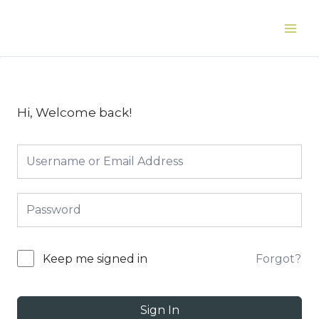
Skip
to
Main
content
Men
Hi, Welcome back!
Forgot?
Keep me signed in
Sign In