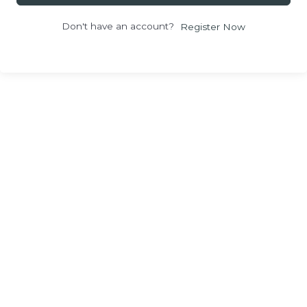
Don't have an account?
Register Now