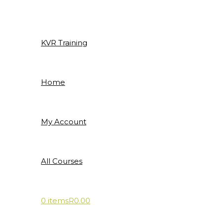
Skip
to
content
KVR Training
Home
My Account
All Courses
0 items
R0.00