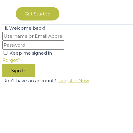
Get Started
Hi, Welcome back!
Keep me signed in
Forgot?
Sign In
Don't have an account?
Register Now