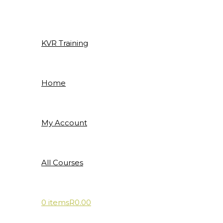
Skip
to
content
KVR Training
Home
My Account
All Courses
0 items
R0.00