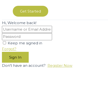
Get Started
Hi, Welcome back!
Keep me signed in
Forgot?
Sign In
Don't have an account?
Register Now