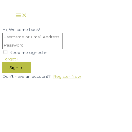
Skip
to
Main
Menu
content
Hi, Welcome back!
Keep me signed in
Forgot?
Sign In
Don't have an account?
Register Now