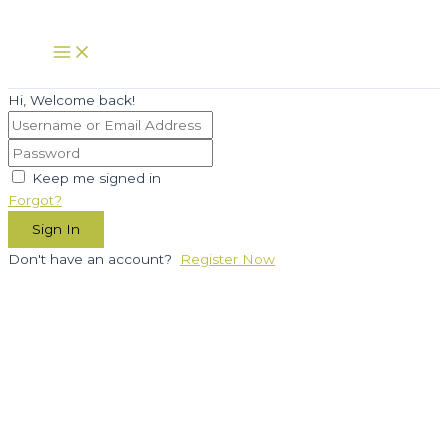
Skip
to
Main
Menu
content
Hi, Welcome back!
Keep me signed in
Forgot?
Sign In
Don't have an account?
Register Now