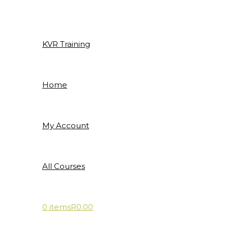
Skip
to
content
KVR Training
Home
My Account
All Courses
0 items
R0.00