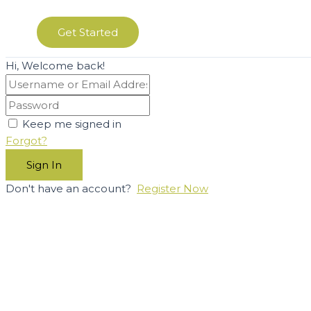
Get Started
Hi, Welcome back!
Keep me signed in
Forgot?
Sign In
Don't have an account?
Register Now