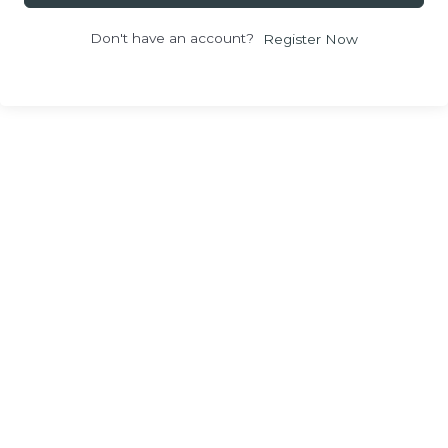
Don't have an account?
Register Now