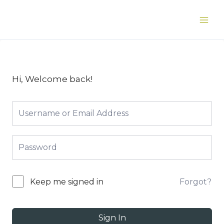
Skip
to
Main
content
Men
Hi, Welcome back!
Forgot?
Keep me signed in
Sign In