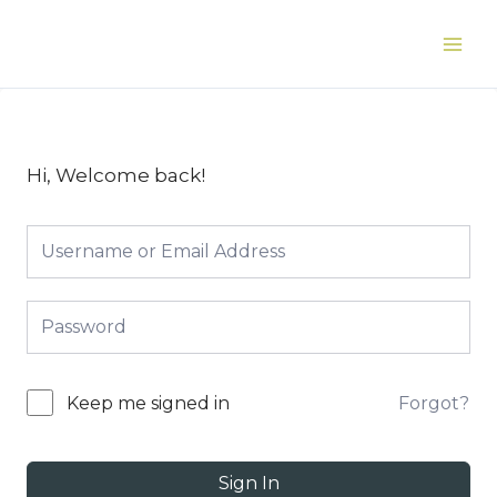
Skip
to
Main
content
Men
Hi, Welcome back!
Forgot?
Keep me signed in
Sign In