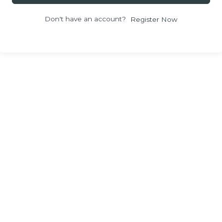
Don't have an account?
Register Now